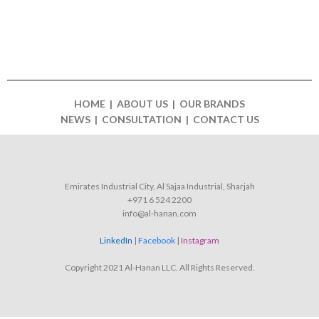
HOME | ABOUT US | OUR BRANDS
NEWS | CONSULTATION | CONTACT US
Emirates Industrial City, Al Sajaa Industrial, Sharjah
+971 6 524 2200
info@al-hanan.com
LinkedIn
|
Facebook
|
Instagram
Copyright 2021 Al-Hanan LLC. All Rights Reserved.