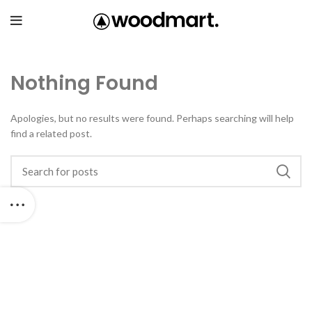
Nothing Found
Apologies, but no results were found. Perhaps searching will help
find a related post.